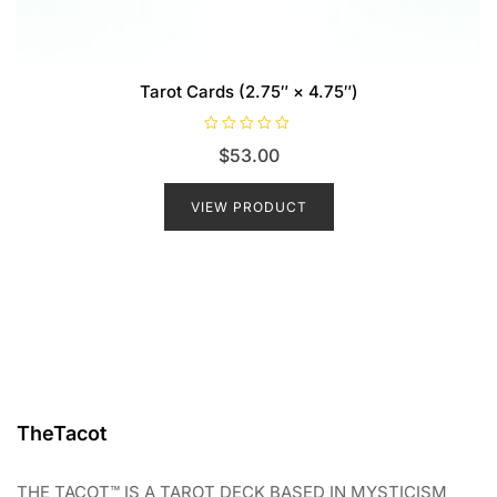
Tarot Cards (2.75″ × 4.75″)
R
$
53.00
a
t
e
d
VIEW PRODUCT
0
o
u
t
o
f
5
TheTacot
THE TACOT™ IS A TAROT DECK BASED IN MYSTICISM