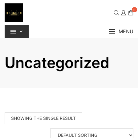
Skip
to
0
content
MENU
Uncategorized
SHOWING THE SINGLE RESULT